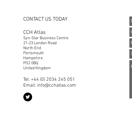
CONTACT US TODAY
CCH Atlas
Syn-Star Business Centre
21-23 London Road
North End
Portsmouth
Hampshire
PO2 0BQ
United Kingdom
Tel: +44 (0) 2034 245 051
Email:
info@cchatlas.com