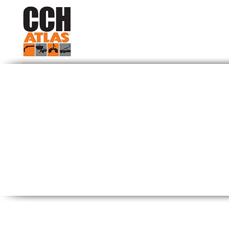
Contact 