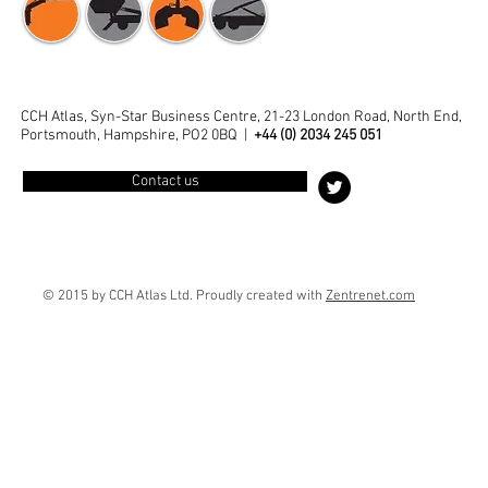
CCH Atlas, Syn-Star Business Centre, 21-23 London Road, North End,
Portsmouth, Hampshire, PO2 0BQ |
+44 (0) 2034 245 051
Contact us
© 2015 by CCH Atlas Ltd. Proudly created with
Zentrenet
.com